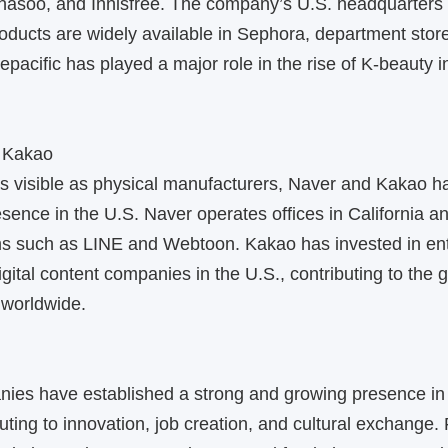
hasoo, and Innisfree. The company’s U.S. headquarters 
products are widely available in Sephora, department stor
repacific has played a major role in the rise of K-beauty 
 Kakao
as visible as physical manufacturers, Naver and Kakao 
resence in the U.S. Naver operates offices in California 
rms such as LINE and Webtoon. Kakao has invested in en
gital content companies in the U.S., contributing to the 
worldwide.
ies have established a strong and growing presence in 
buting to innovation, job creation, and cultural exchange.