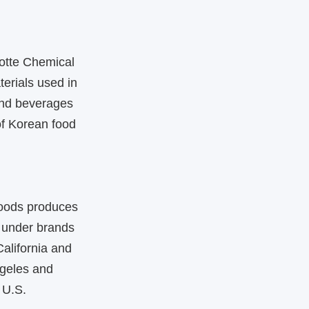
Lotte Chemical
terials used in
and beverages
of Korean food
 Foods produces
 under brands
alifornia and
ngeles and
 U.S.