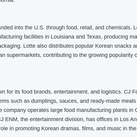
fornia.
nded into the U.S. through food, retail, and chemicals. 
acturing facilities in Louisiana and Texas, producing ma
ackaging. Lotte also distributes popular Korean snacks 
n supermarkets, contributing to the growing popularity 
wn for its food brands, entertainment, and logistics. CJ
tems such as dumplings, sauces, and ready-made meals
he company operates large food manufacturing plants in C
J ENM, the entertainment division, has offices in Los A
role in promoting Korean dramas, films, and music in the