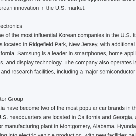
rean innovation in the U.S. market.
ectronics
 of the most influential Korean companies in the U.S. I
s located in Ridgefield Park, New Jersey, with additional 
ifornia. Samsung is a leader in smartphones, home appl
s, and display technology. The company also operates l
and research facilities, including a major semiconductor 
tor Group
ia have become two of the most popular car brands in t
U.S. headquarters are located in California and Georgia,
or manufacturing plant in Montgomery, Alabama. Hyunda
ng into electric vehicle production, with new facilities bei