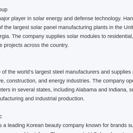
oup
ajor player in solar energy and defense technology. 
f the largest solar panel manufacturing plants in the Uni
rgia. The company supplies solar modules to residential
le projects across the country.
f the world’s largest steel manufacturers and supplies 
e, construction, and energy industries. The company op
ters in several states, including Alabama and Indiana, s
acturing and industrial production.
c
is a leading Korean beauty company known for brands s