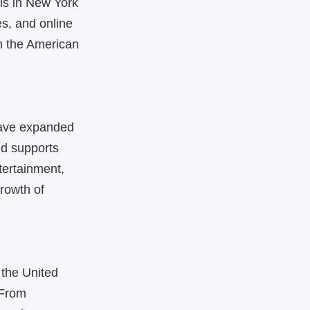
is in New York
es, and online
in the American
have expanded
and supports
tertainment,
growth of
the United
 From