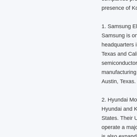
presence of Ko
1. Samsung El
Samsung is one
headquarters i
Texas and Cal
semiconductor
manufacturing 
Austin, Texas.
2. Hyundai Mo
Hyundai and K
States. Their 
operate a maj
is also expandi