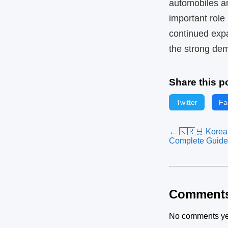
automobiles an
important role
continued expa
the strong de
Share this p
Twitter
Fa
← 🇰🇷🛒 Korean
Complete Guide
Comment
No comments ye