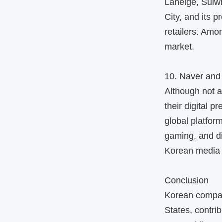
Laneige, Sulw
City, and its 
retailers. Amo
market.
10. Naver and
Although not 
their digital p
global platfo
gaming, and di
Korean media 
Conclusion
Korean compan
States, contri