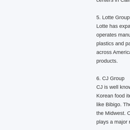
centers in Cali
5. Lotte Group
Lotte has expa
operates manuf
plastics and p
across America
products.
6. CJ Group
CJ is well kno
Korean food i
like Bibigo. T
the Midwest. C
plays a major 