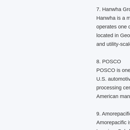
7. Hanwha Gr
Hanwha is a m
operates one o
located in Geo
and utility-sca
8. POSCO
POSCO is one o
U.S. automotiv
processing cen
American manuf
9. Amorepacifi
Amorepacific 