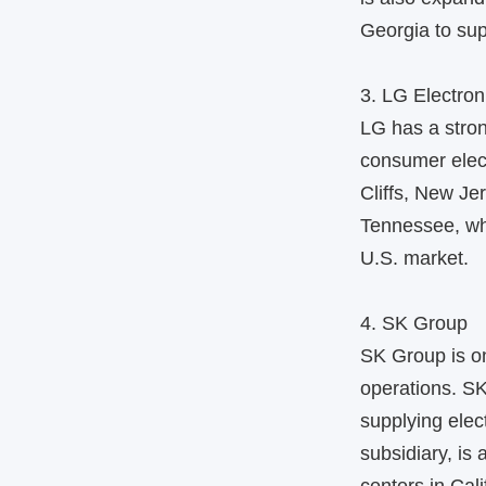
Georgia to sup
3. LG Electron
LG has a stron
consumer elec
Cliffs, New Je
Tennessee, wh
U.S. market.
4. SK Group
SK Group is on
operations. SK
supplying elec
subsidiary, is