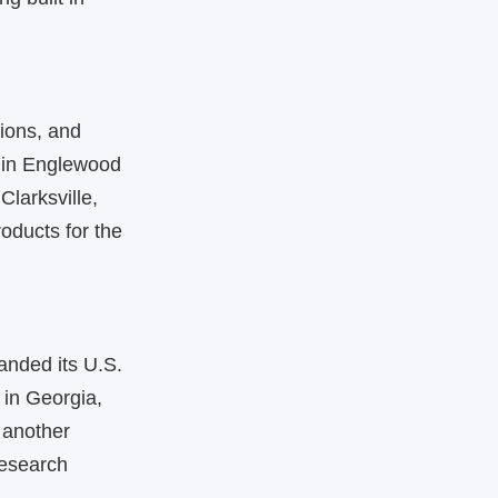
ions, and
 in Englewood
Clarksville,
ducts for the
anded its U.S.
 in Georgia,
 another
research