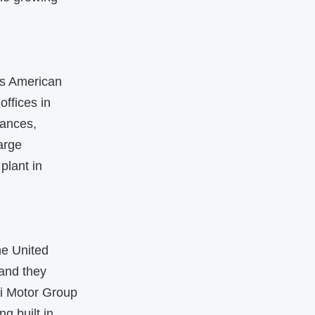
ts American
offices in
iances,
arge
plant in
he United
 and they
i Motor Group
ng built in