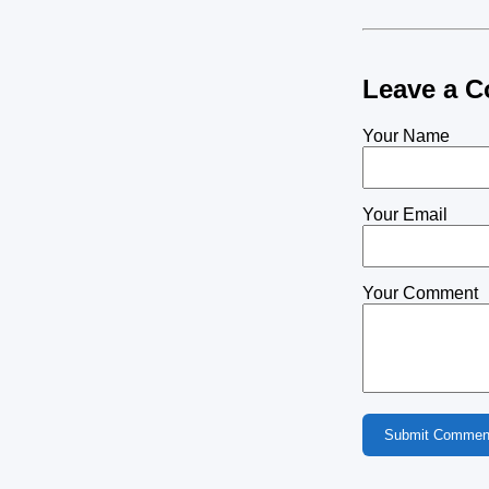
Leave a 
Your Name
Your Email
Your Comment
Submit Commen