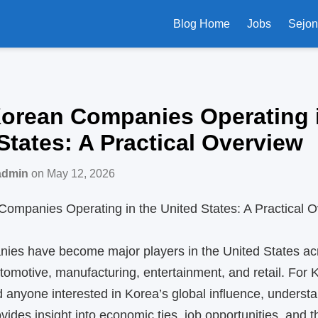
Blog Home
Jobs
Sejo
Korean Companies Operating 
States: A Practical Overview
admin
on May 12, 2026
Companies Operating in the United States: A Practical 
ies have become major players in the United States ac
tomotive, manufacturing, entertainment, and retail. For 
anyone interested in Korea’s global influence, underst
ides insight into economic ties, job opportunities, and 