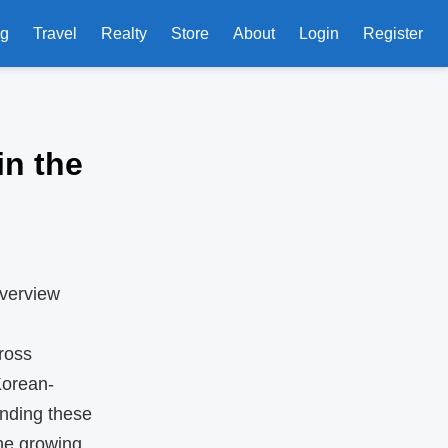
ng
Travel
Realty
Store
About
Login
Register
in the
Overview
ross
Korean-
anding these
the growing