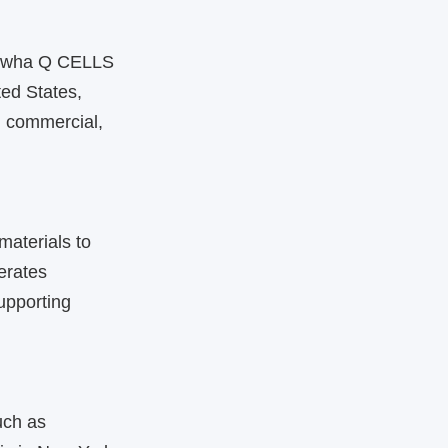
Hanwha Q CELLS
ted States,
, commercial,
materials to
erates
upporting
uch as