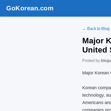
GoKorean.com
← Back to Blog
Major 
United 
Posted by
blog
Major Korean 
Korean compan
technology, au
Americans and 
companies prov