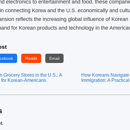
d electronics to entertainment and food, these compani
 in connecting Korea and the U.S. economically and cultur
nsion reflects the increasing global influence of Korean
mand for Korean products and technology in the America
ost
cebook
Reddit
Email
 Grocery Stores in the U.S.: A
How Koreans Navigate 
 for Korean-Americans
Immigration: A Practica
s
t.