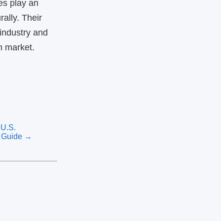
es play an
ally. Their
 industry and
n market.
U.S.
l Guide →