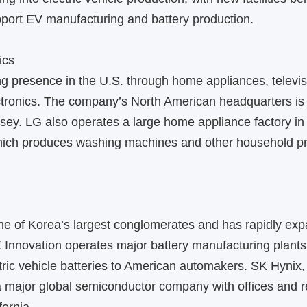
port EV manufacturing and battery production.
ics
g presence in the U.S. through home appliances, televis
tronics. The company’s North American headquarters is
rsey. LG also operates a large home appliance factory in 
ich produces washing machines and other household pro
e of Korea’s largest conglomerates and has rapidly exp
 Innovation operates major battery manufacturing plants
tric vehicle batteries to American automakers. SK Hynix,
 a major global semiconductor company with offices and 