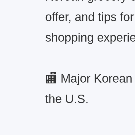
offer, and tips fo
shopping experi
🏬 Major Korean
the U.S.