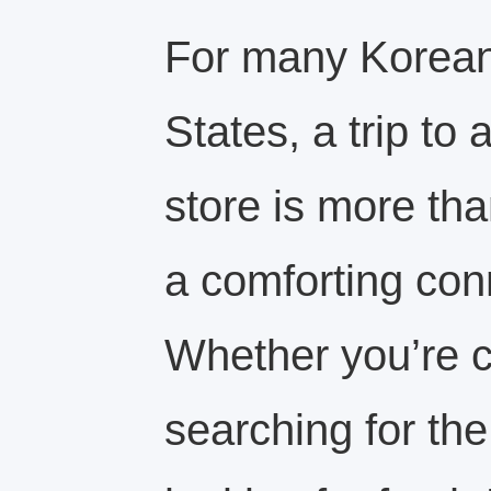
For many Koreans
States, a trip to
store is more tha
a comforting con
Whether you’re c
searching for the