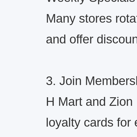
Many stores rota
and offer discoun
3. Join Members
H Mart and Zion 
loyalty cards for