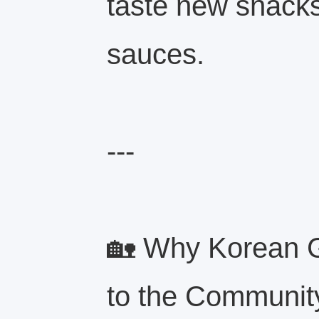
taste new snacks
sauces.
---
🏡 Why Korean G
to the Communit