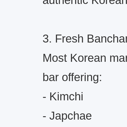
authentic Korea
3. Fresh Bancha
Most Korean mar
bar offering:
- Kimchi
- Japchae