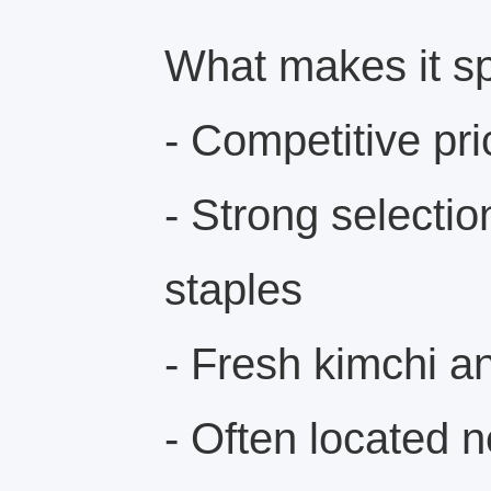
What makes it sp
- Competitive pri
- Strong selectio
staples
- Fresh kimchi 
- Often located 