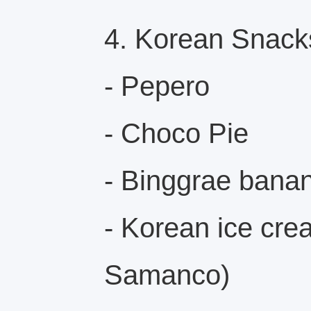
4. Korean Snack
- Pepero
- Choco Pie
- Binggrae banan
- Korean ice cre
Samanco)