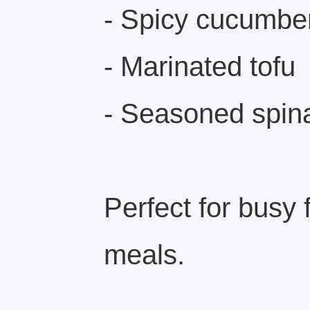
- Spicy cucumbe
- Marinated tofu
- Seasoned spin
Perfect for busy 
meals.