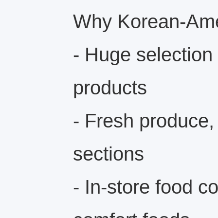
Why Korean-Amer
- Huge selection
products
- Fresh produce,
sections
- In-store food c