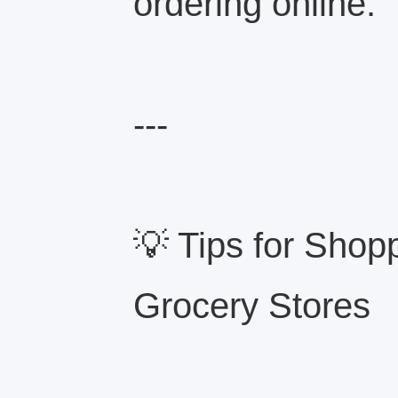
ordering online.
---
💡 Tips for Shop
Grocery Stores