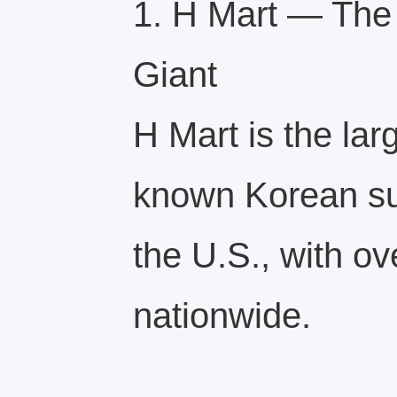
1. H Mart — The
Giant
H Mart is the lar
known Korean su
the U.S., with ov
nationwide.