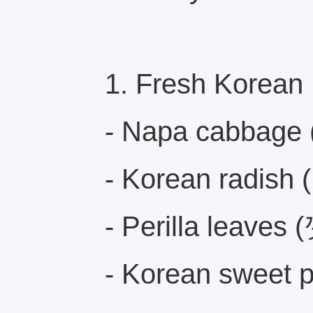
1. Fresh Korean
- Napa cabbage
- Korean radish 
- Perilla leaves
- Korean sweet