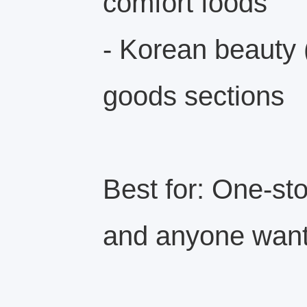
comfort foods
- Korean beauty
goods sections
Best for: One-sto
and anyone wanti