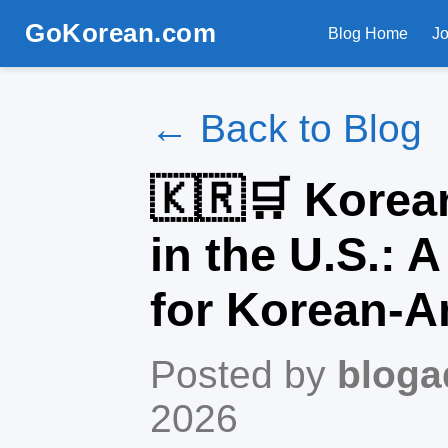
GoKorean.com
Blog Home
J
← Back to Blog
🇰🇷🛒 Korea
in the U.S.: 
for Korean-A
Posted by
bloga
2026