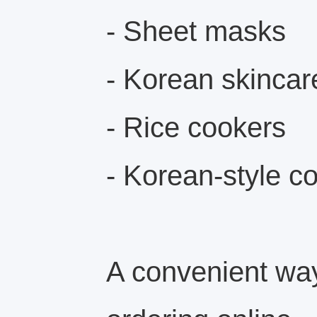
- Sheet masks
- Korean skincar
- Rice cookers
- Korean-style c
A convenient way