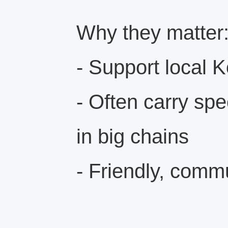
Why they matter
- Support local 
- Often carry spe
in big chains
- Friendly, comm