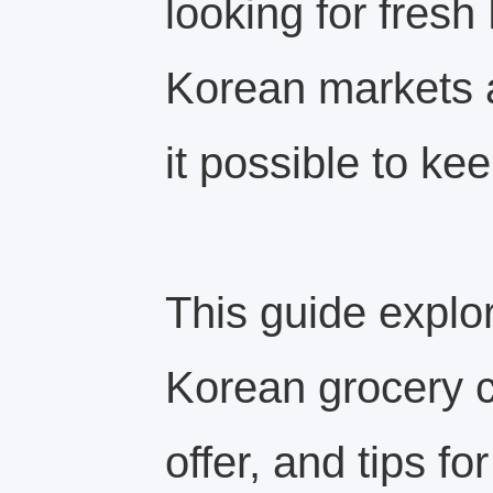
looking for fres
Korean markets 
it possible to kee
This guide explo
Korean grocery c
offer, and tips fo