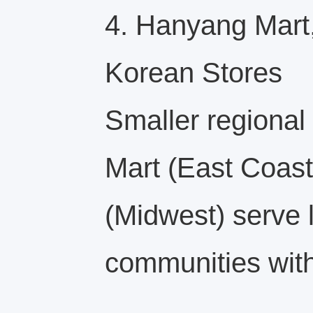
4. Hanyang Mart,
Korean Stores
Smaller regional
Mart (East Coast
(Midwest) serve 
communities with