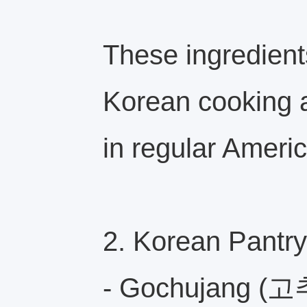
These ingredients
Korean cooking a
in regular Ameri
2. Korean Pantry
- Gochujang (