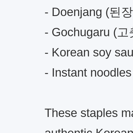
- Doenjang (된장
- Gochugaru 
- Korean soy 
- Instant noodle
These staples ma