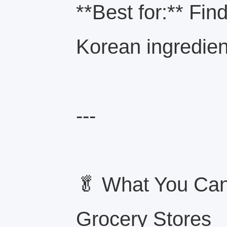
**Best for:** Find
Korean ingredien
---
🥬 What You Can
Grocery Stores