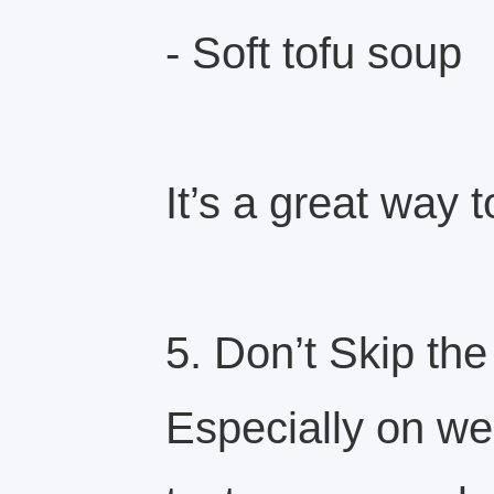
- Soft tofu soup
It’s a great way 
5. Don’t Skip th
Especially on w