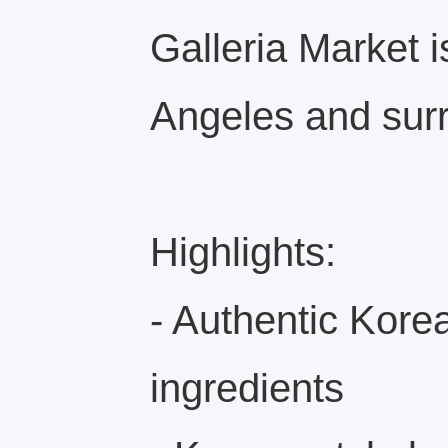
Galleria Market i
Angeles and sur
Highlights:
- Authentic Kore
ingredients