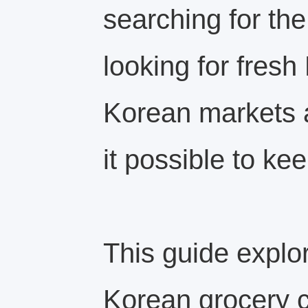
searching for the
looking for fres
Korean markets 
it possible to kee
This guide explo
Korean grocery c