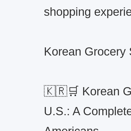
shopping experi
Korean Grocery S
🇰🇷🛒 Korean Gr
U.S.: A Complete