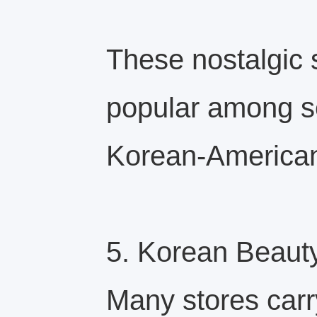
These nostalgic 
popular among s
Korean-America
5. Korean Beaut
Many stores carr