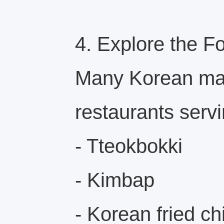
4. Explore the F
Many Korean mar
restaurants servi
- Tteokbokki
- Kimbap
- Korean fried c