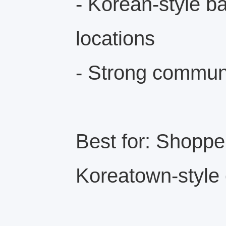
- Korean-style b
locations
- Strong communi
Best for: Shopp
Koreatown-style 