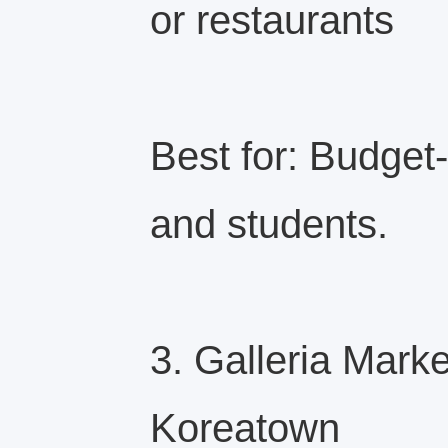
or restaurants
Best for: Budget
and students.
3. Galleria Mark
Koreatown