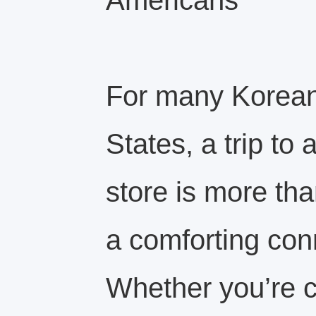
Americans
For many Koreans
States, a trip to
store is more tha
a comforting con
Whether you’re c