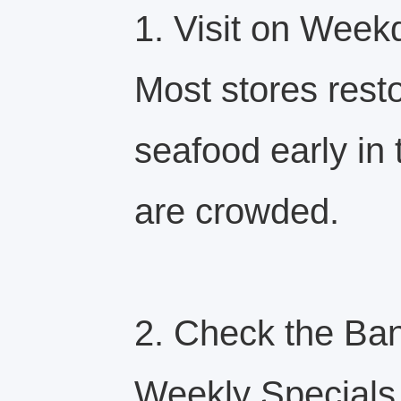
1. Visit on Week
Most stores rest
seafood early i
are crowded.
2. Check the Ban
Weekly Specials