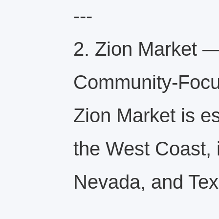
---
2. Zion Market —
Community-Focu
Zion Market is e
the West Coast, i
Nevada, and Tex