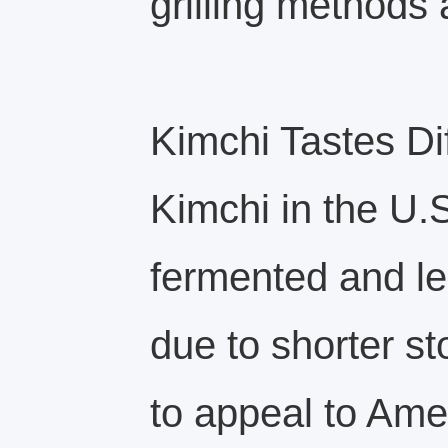
grilling methods 
Kimchi Tastes Di
Kimchi in the U.S
fermented and les
due to shorter st
to appeal to Ame