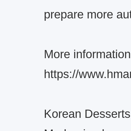
prepare more aut
More information
https://www.hma
Korean Desserts