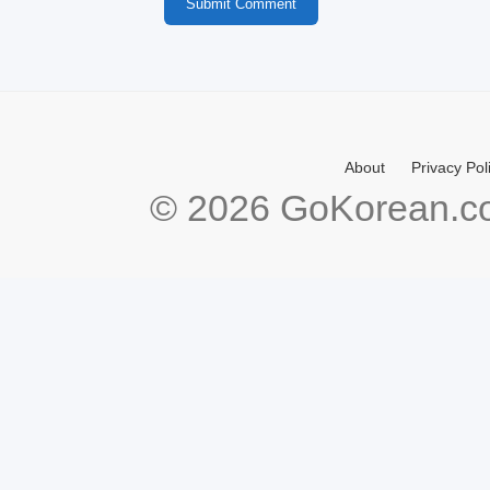
Submit Comment
About
Privacy Pol
© 2026 GoKorean.co