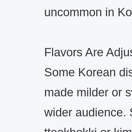
uncommon in Ko
Flavors Are Adju
Some Korean dis
made milder or s
wider audience. 