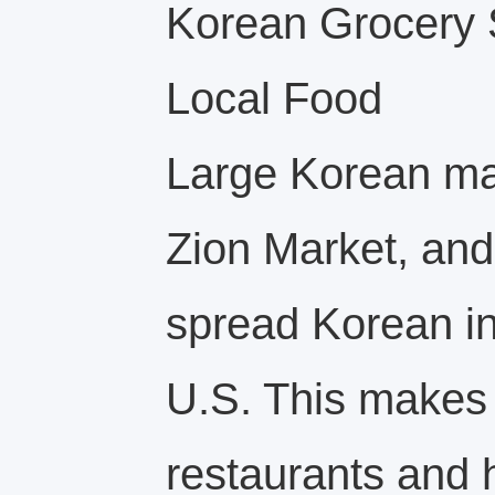
Korean Grocery 
Local Food
Large Korean mar
Zion Market, and
spread Korean in
U.S. This makes i
restaurants and