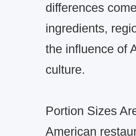
differences come
ingredients, regi
the influence of
culture.
Portion Sizes Ar
American restaur