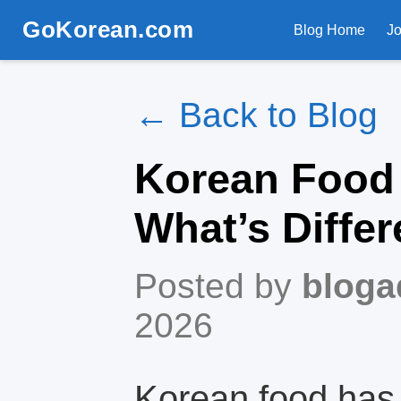
GoKorean.com
Blog Home
J
← Back to Blog
Korean Food 
What’s Differ
Posted by
bloga
2026
Korean food has