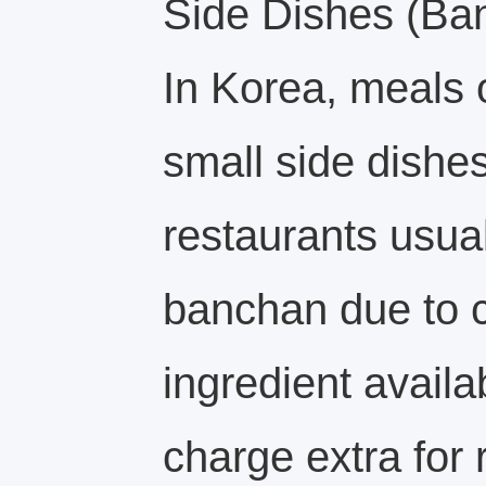
Side Dishes (Ba
In Korea, meals
small side dishes
restaurants usual
banchan due to c
ingredient availa
charge extra for r