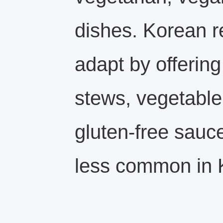
dishes. Korean r
adapt by offering
stews, vegetable
gluten-free sauc
less common in 