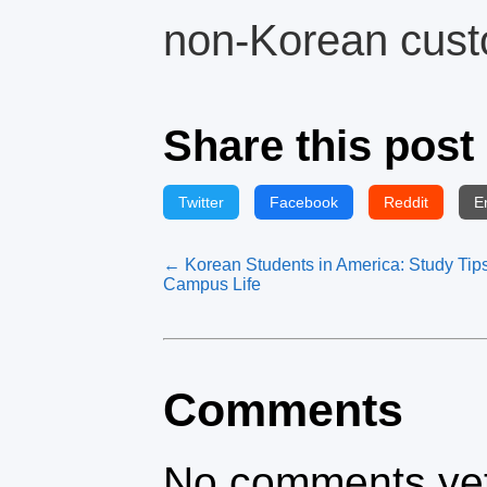
non-Korean cust
Share this post
Twitter
Facebook
Reddit
E
← Korean Students in America: Study Tip
Campus Life
Comments
No comments yet