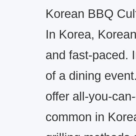
Korean BBQ Cultu
In Korea, Korean
and fast-paced. I
of a dining even
offer all-you-can
common in Korea