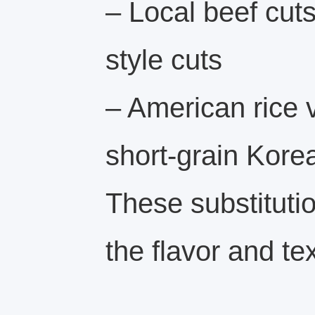
– Local beef cut
style cuts
– American rice v
short-grain Korea
These substituti
the flavor and te