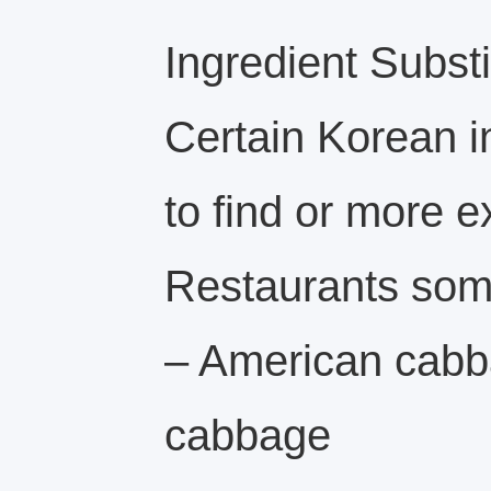
Ingredient Substi
Certain Korean i
to find or more e
Restaurants some
– American cabb
cabbage