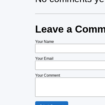
Leave a Comm
Your Name
Your Email
Your Comment