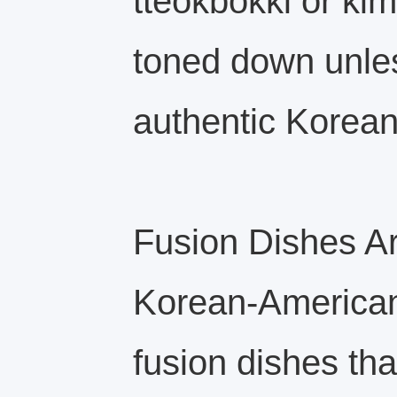
tteokbokki or kim
toned down unles
authentic Korea
Fusion Dishes 
Korean-American
fusion dishes th