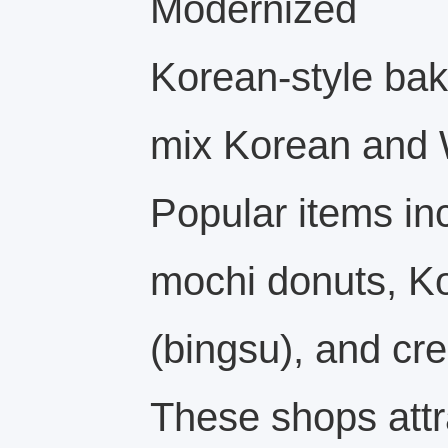
Modernized
Korean-style bake
mix Korean and W
Popular items in
mochi donuts, K
(bingsu), and cre
These shops att