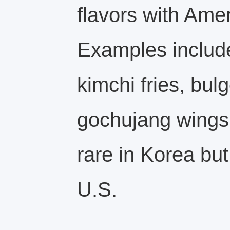
flavors with Amer
Examples includ
kimchi fries, bul
gochujang wings
rare in Korea but
U.S.