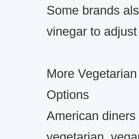
Some brands als
vinegar to adjust 
More Vegetarian
Options
American diners 
vegetarian, vegan