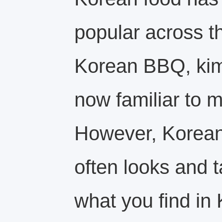
popular across t
Korean BBQ, kim
now familiar to 
However, Korean 
often looks and t
what you find in