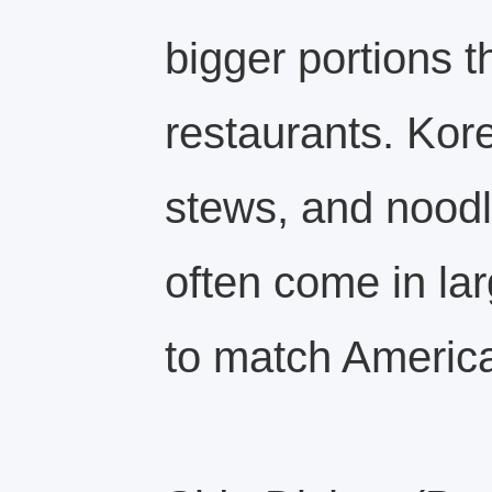
bigger portions 
restaurants. Ko
stews, and noodl
often come in lar
to match America