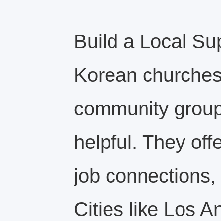
Build a Local Su
Korean churches,
community groups
helpful. They off
job connections, 
Cities like Los 