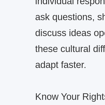
individual respons
ask questions, s
discuss ideas op
these cultural di
adapt faster.
Know Your Right