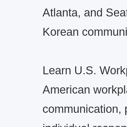
Atlanta, and Sea
Korean communit
Learn U.S. Work
American workpla
communication, p