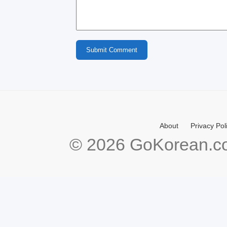
Submit Comment
About
Privacy Pol
© 2026 GoKorean.co