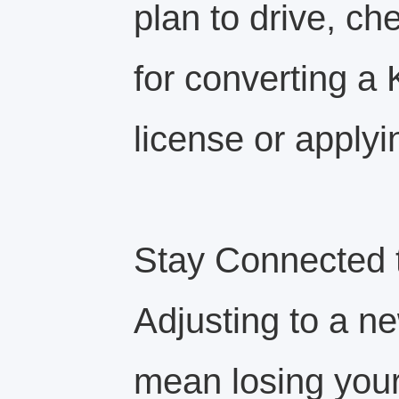
plan to drive, ch
for converting a 
license or applyi
Stay Connected 
Adjusting to a n
mean losing your