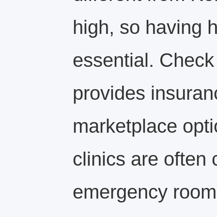
high, so having h
essential. Check
provides insuran
marketplace opti
clinics are often
emergency room