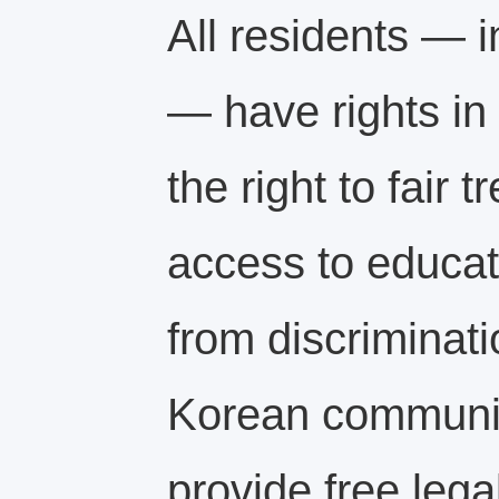
All residents — 
— have rights in
the right to fair 
access to educat
from discriminati
Korean communit
provide free legal