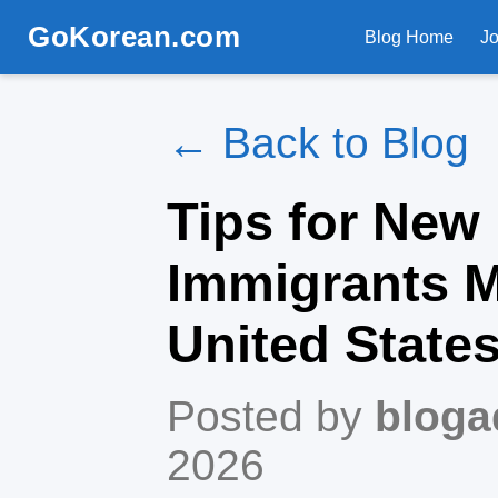
GoKorean.com
Blog Home
J
← Back to Blog
Tips for New
Immigrants M
United State
Posted by
bloga
2026