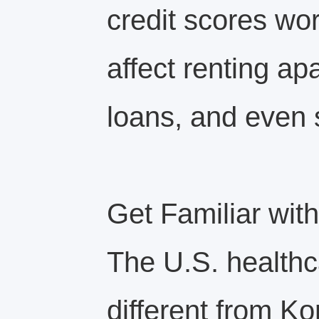
credit scores wo
affect renting ap
loans, and even 
Get Familiar wit
The U.S. healthc
different from Ko