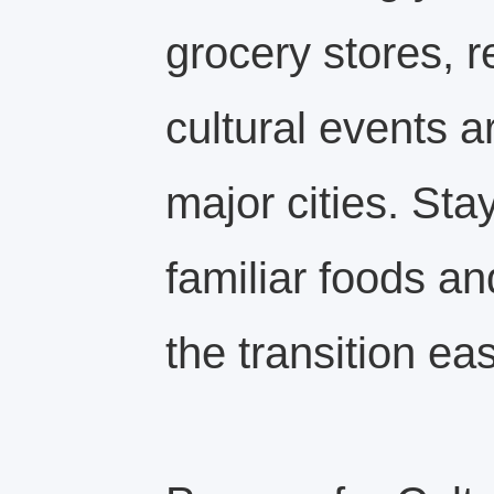
grocery stores, r
cultural events a
major cities. Sta
familiar foods a
the transition eas