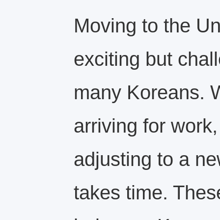
Moving to the Un
exciting but chal
many Koreans. W
arriving for work,
adjusting to a n
takes time. These