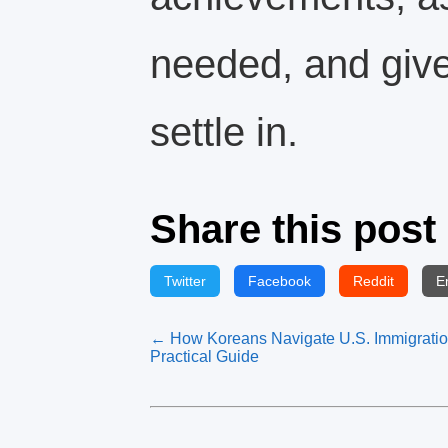
needed, and give
settle in.
Share this post
Twitter
Facebook
Reddit
E
← How Koreans Navigate U.S. Immigratio
Practical Guide