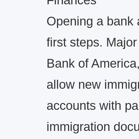
Finances
Opening a bank a
first steps. Majo
Bank of America
allow new immig
accounts with pa
immigration doc