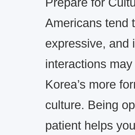
Prepare for Cultu
Americans tend t
expressive, and i
interactions may 
Korea’s more for
culture. Being 
patient helps yo