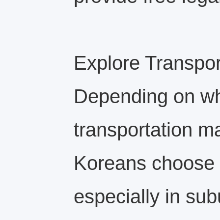
Explore Transpor
Depending on whe
transportation m
Koreans choose t
especially in sub