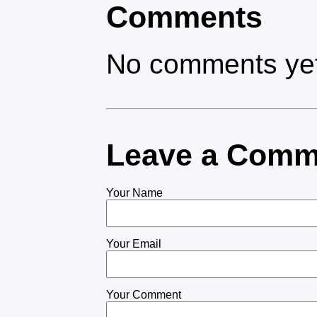
Comments
No comments yet
Leave a Comm
Your Name
Your Email
Your Comment