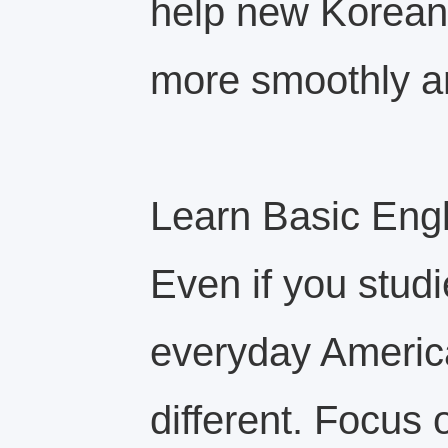
help new Korean 
more smoothly an
Learn Basic Engli
Even if you studi
everyday America
different. Focus 