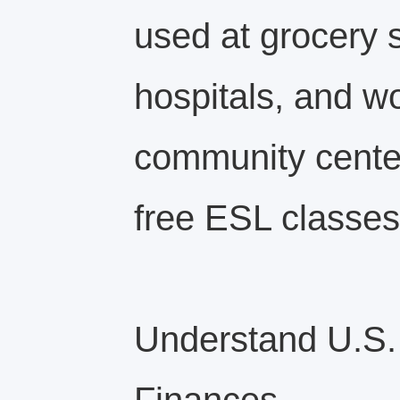
used at grocery 
hospitals, and w
community center
free ESL classes
Understand U.S.