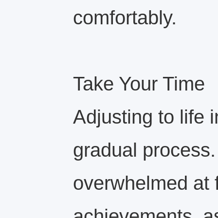
comfortably.
Take Your Time
Adjusting to life 
gradual process. 
overwhelmed at f
achievements, a