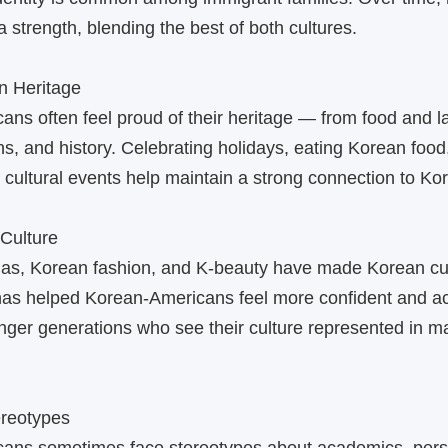
a strength, blending the best of both cultures.
n Heritage
ns often feel proud of their heritage — from food and 
ons, and history. Celebrating holidays, eating Korean food
in cultural events help maintain a strong connection to Ko
‑Culture
as, Korean fashion, and K‑beauty have made Korean cul
 has helped Korean‑Americans feel more confident and a
nger generations who see their culture represented in 
ereotypes