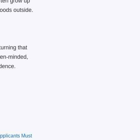
ften grow up
oods outside.
urning that
pen‑minded,
idence.
pplicants Must