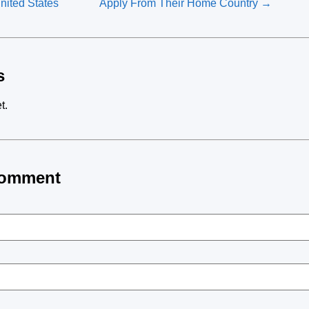
United States
Apply From Their Home Country →
s
t.
Comment