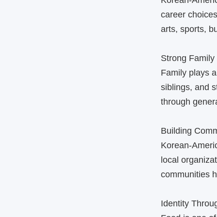
Korean‑Americ
career choices
arts, sports, 
Strong Family
Family plays a
siblings, and 
through genera
Building Comm
Korean‑Americ
local organiza
communities he
Identity Thro