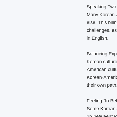
Speaking Two
Many Korean‑A
else. This bil
challenges, es
in English.
Balancing Exp
Korean culture
American cult
Korean‑America
their own path
Feeling “In B
Some Korean‑Am
“in‑between” 