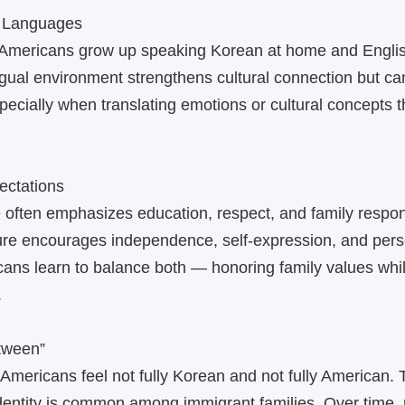
 Languages
mericans grow up speaking Korean at home and Engli
ingual environment strengthens cultural connection but ca
pecially when translating emotions or cultural concepts th
ectations
 often emphasizes education, respect, and family respons
ure encourages independence, self‑expression, and pers
ns learn to balance both — honoring family values whil
.
etween”
ericans feel not fully Korean and not fully American. 
identity is common among immigrant families. Over time