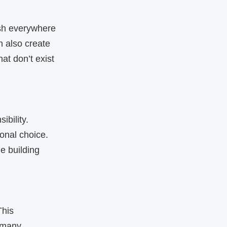
sh everywhere
n also create
at don’t exist
ibility.
onal choice.
e building
This
, many