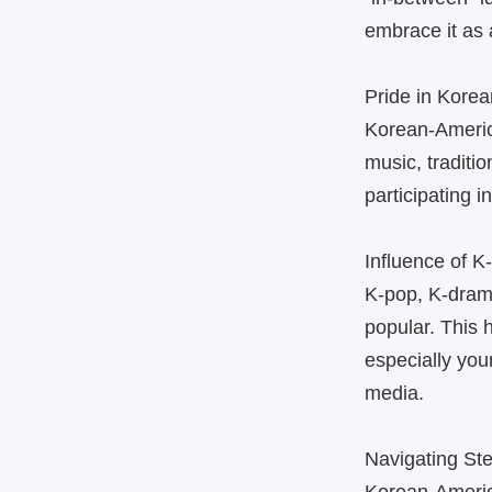
embrace it as 
Pride in Korea
Korean‑America
music, traditi
participating 
Influence of K
K‑pop, K‑dram
popular. This
especially you
media.
Navigating St