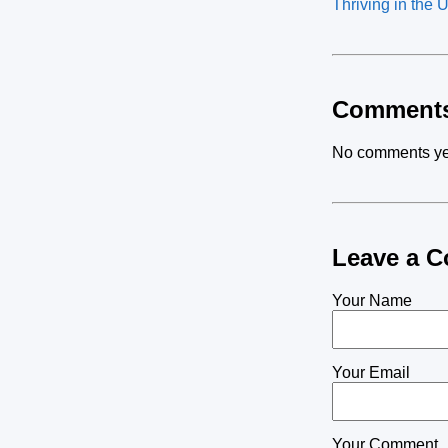
Thriving in the 
Comment
No comments ye
Leave a 
Your Name
Your Email
Your Comment