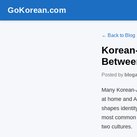
GoKorean.com
← Back to Blog
Korean‑
Betwee
Posted by
blog
Many Korean‑A
at home and Am
shapes identit
most common t
two cultures.