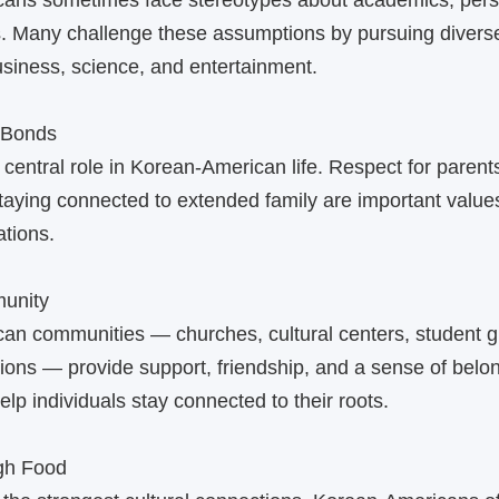
ans sometimes face stereotypes about academics, perso
. Many challenge these assumptions by pursuing diverse
business, science, and entertainment.
 Bonds
 central role in Korean‑American life. Respect for parent
staying connected to extended family are important val
tions.
unity
an communities — churches, cultural centers, student g
tions — provide support, friendship, and a sense of belo
lp individuals stay connected to their roots.
ugh Food