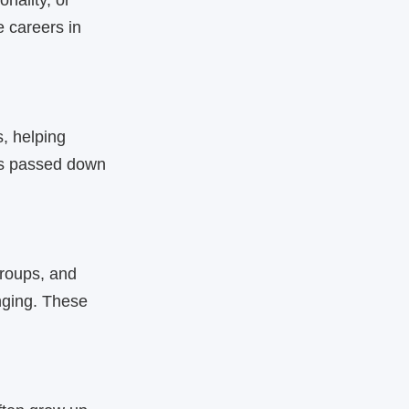
nality, or
 careers in
s, helping
ues passed down
roups, and
nging. These