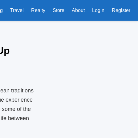
ng
Travel
Realty
Store
About
Login
Register
Up
an traditions
que experience
e some of the
ife between