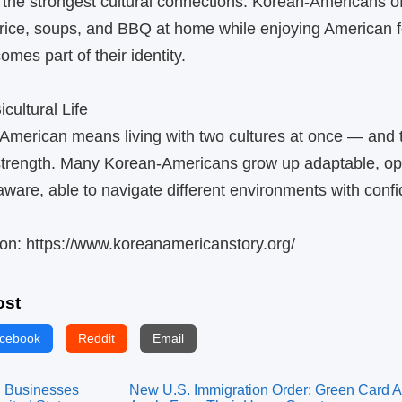
 the strongest cultural connections. Korean‑Americans o
 rice, soups, and BBQ at home while enjoying American f
mes part of their identity.
cultural Life
merican means living with two cultures at once — and t
 strength. Many Korean‑Americans grow up adaptable, o
 aware, able to navigate different environments with conf
on: https://www.koreanamericanstory.org/
ost
cebook
Reddit
Email
 Businesses
New U.S. Immigration Order: Green Card A