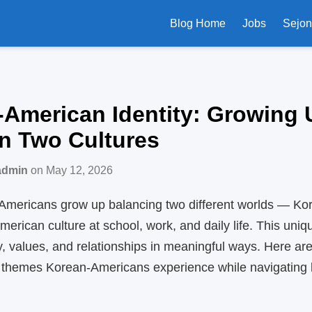
Blog Home
Jobs
Sejo
American Identity: Growing 
n Two Cultures
admin
on May 12, 2026
mericans grow up balancing two different worlds — Kore
erican culture at school, work, and daily life. This uni
y, values, and relationships in meaningful ways. Here ar
hemes Korean‑Americans experience while navigating l