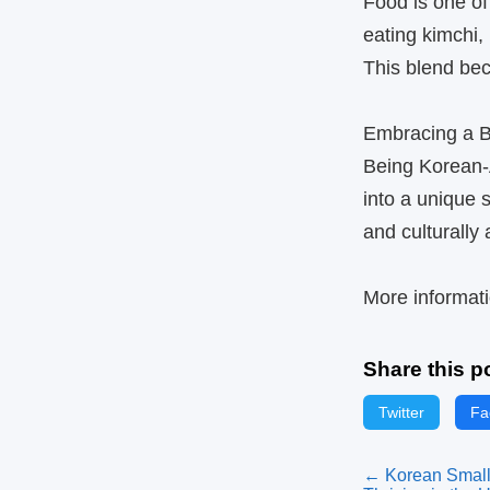
Food is one of
eating kimchi,
This blend beco
Embracing a Bi
Being Korean‑A
into a unique
and culturally
More informati
Share this p
Twitter
Fa
← Korean Small