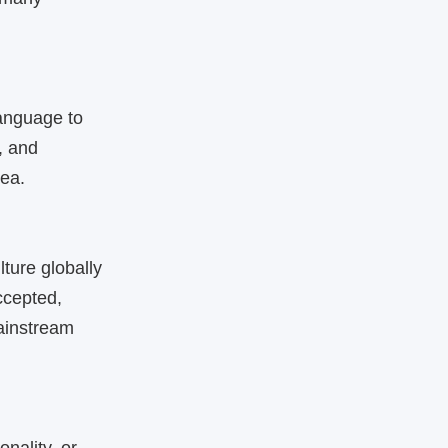
language to
, and
rea.
ture globally
ccepted,
mainstream