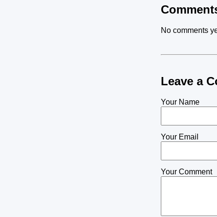
Comment
No comments ye
Leave a 
Your Name
Your Email
Your Comment