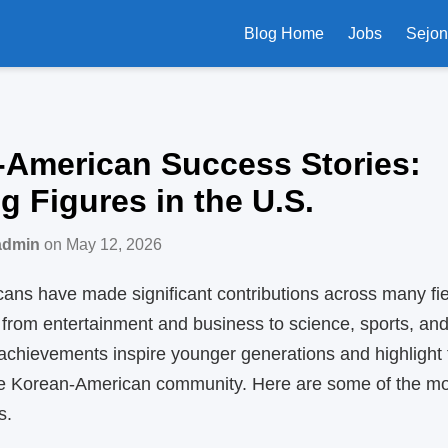
Blog Home
Jobs
Sejo
‑American Success Stories:
ng Figures in the U.S.
admin
on May 12, 2026
ns have made significant contributions across many fie
 from entertainment and business to science, sports, and
 achievements inspire younger generations and highlight
the Korean‑American community. Here are some of the mo
s.