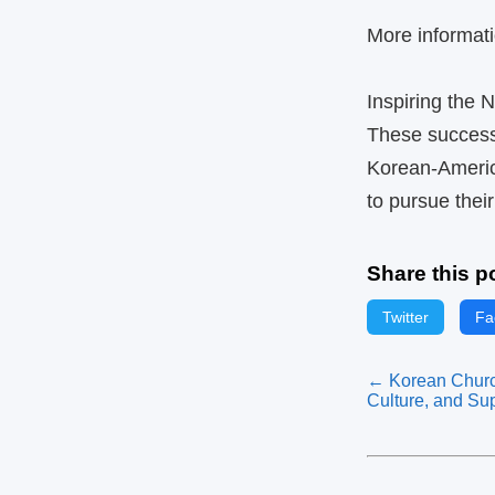
More informati
Inspiring the 
These success s
Korean‑Americ
to pursue thei
Share this p
Twitter
Fa
← Korean Churc
Culture, and Su