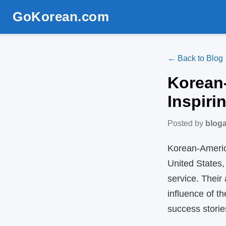
GoKorean.com
← Back to Blog
Korean
Inspiri
Posted by
blog
Korean‑America
United States,
service. Their
influence of 
success storie