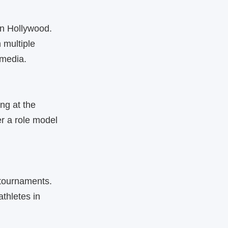
in Hollywood.
 multiple
 media.
ng at the
r a role model
 tournaments.
thletes in