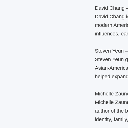
David Chang 
David Chang is
modern America
influences, ear
Steven Yeun 
Steven Yeun g
Asian‑America
helped expand 
Michelle Zaun
Michelle Zaune
author of the 
identity, famil