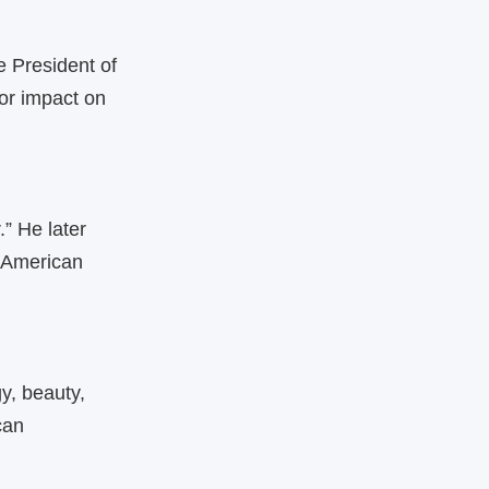
e President of
or impact on
” He later
n‑American
y, beauty,
can