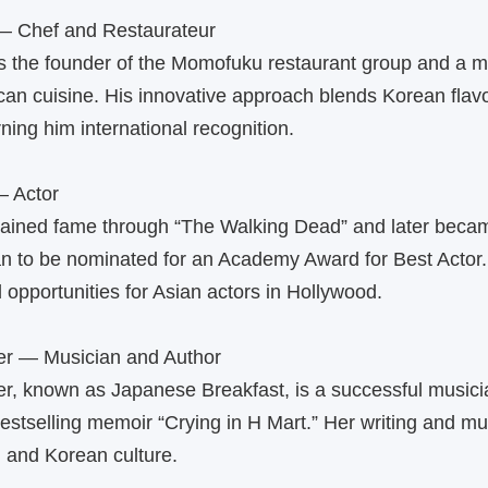
— Chef and Restaurateur
 the founder of the Momofuku restaurant group and a ma
n cuisine. His innovative approach blends Korean flavo
ning him international recognition.
— Actor
ained fame through “The Walking Dead” and later became
n to be nominated for an Academy Award for Best Actor.
opportunities for Asian actors in Hollywood.
er — Musician and Author
r, known as Japanese Breakfast, is a successful musici
bestselling memoir “Crying in H Mart.” Her writing and mu
y, and Korean culture.