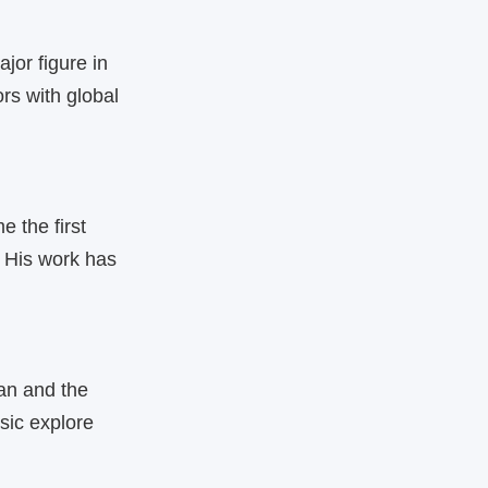
jor figure in
rs with global
 the first
 His work has
an and the
sic explore