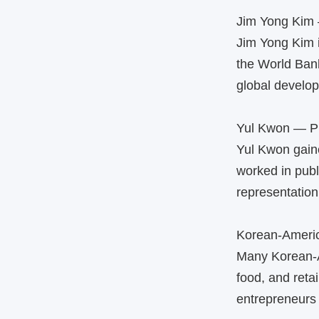
Jim Yong Kim 
Jim Yong Kim i
the World Ban
global develo
Yul Kwon — Pu
Yul Kwon gaine
worked in publ
representation 
Korean‑Ameri
Many Korean‑A
food, and reta
entrepreneurs