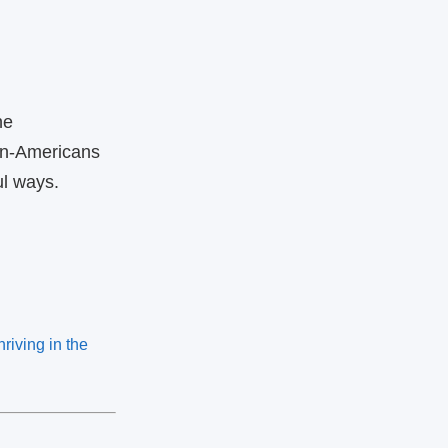
he
an‑Americans
ul ways.
iving in the