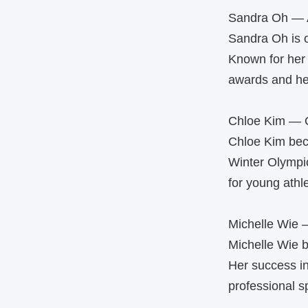
Sandra Oh — 
Sandra Oh is 
Known for her 
awards and he
Chloe Kim — O
Chloe Kim beca
Winter Olympic
for young athl
Michelle Wie 
Michelle Wie 
Her success in
professional s