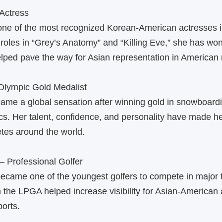
Actress
one of the most recognized Korean‑American actresses 
roles in “Grey’s Anatomy” and “Killing Eve,” she has won
lped pave the way for Asian representation in American
lympic Gold Medalist
me a global sensation after winning gold in snowboardi
s. Her talent, confidence, and personality have made he
etes around the world.
— Professional Golfer
became one of the youngest golfers to compete in major
 the LPGA helped increase visibility for Asian‑American a
ports.