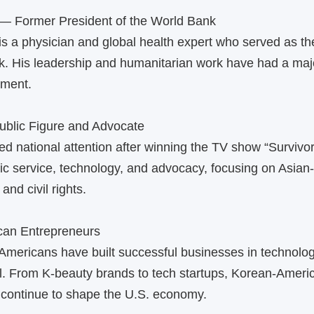
— Former President of the World Bank
s a physician and global health expert who served as th
k. His leadership and humanitarian work have had a maj
pment.
blic Figure and Advocate
d national attention after winning the TV show “Survivor.
ic service, technology, and advocacy, focusing on Asia
and civil rights.
can Entrepreneurs
mericans have built successful businesses in technolog
il. From K‑beauty brands to tech startups, Korean‑Ameri
 continue to shape the U.S. economy.