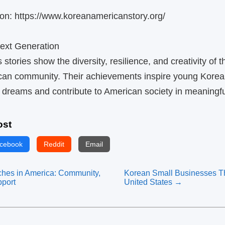
on: https://www.koreanamericanstory.org/
Next Generation
tories show the diversity, resilience, and creativity of t
an community. Their achievements inspire young Kore
r dreams and contribute to American society in meaningf
ost
cebook
Reddit
Email
hes in America: Community,
Korean Small Businesses Thr
pport
United States →