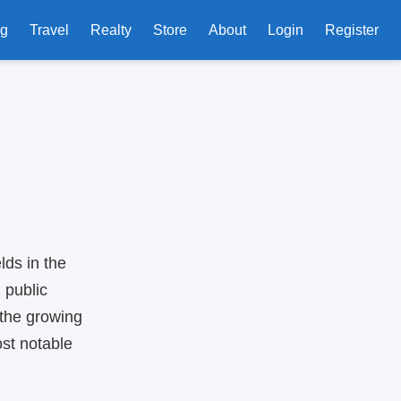
ng
Travel
Realty
Store
About
Login
Register
lds in the
 public
 the growing
st notable