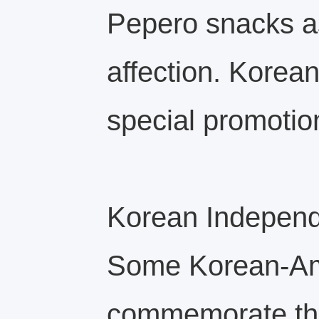
Pepero snacks as
affection. Korea
special promotion
Korean Indepen
Some Korean‑Ame
commemorate thi