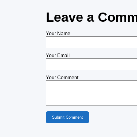
Leave a Comm
Your Name
Your Email
Your Comment
Submit Comment