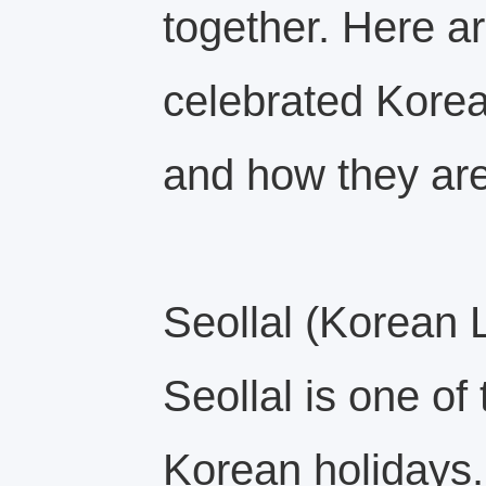
together. Here a
celebrated Korea
and how they ar
Seollal (Korean
Seollal is one of
Korean holidays