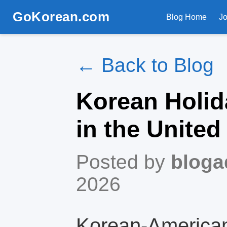
GoKorean.com
Blog Home
J
← Back to Blog
Korean Holid
in the United
Posted by
bloga
2026
Korean‑American