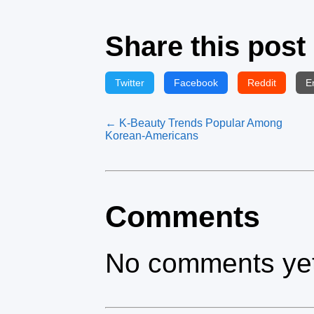
Share this post
Twitter
Facebook
Reddit
E
← K‑Beauty Trends Popular Among
Korean‑Americans
Comments
No comments yet