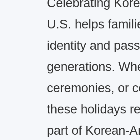
Celebrating Kore
U.S. helps famili
identity and pass 
generations. Whe
ceremonies, or 
these holidays r
part of Korean‑A