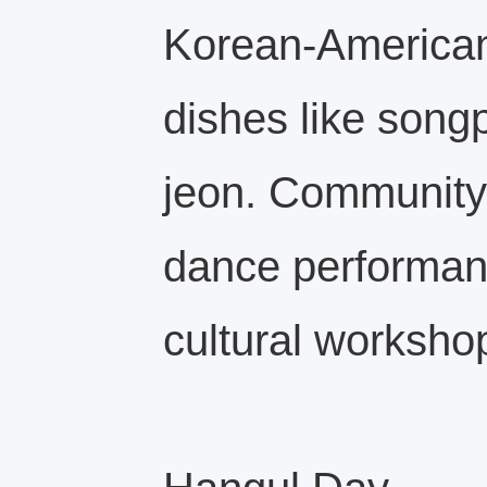
Korean‑Americans
dishes like song
jeon. Community 
dance performan
cultural worksho