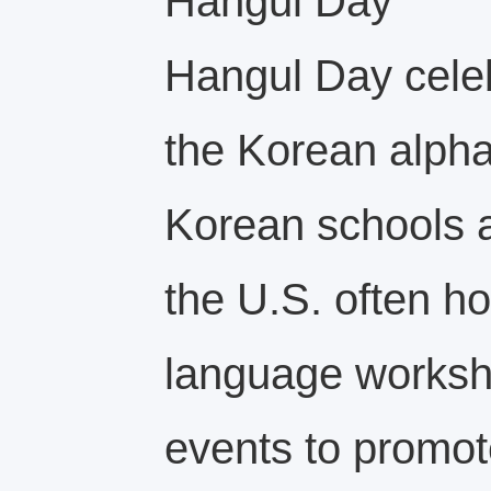
Hangul Day
Hangul Day celeb
the Korean alpha
Korean schools a
the U.S. often ho
language worksh
events to promot