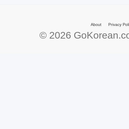
About
Privacy Pol
© 2026 GoKorean.co