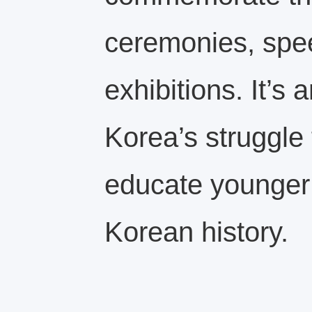
ceremonies, spee
exhibitions. It’s 
Korea’s struggle
educate younger
Korean history.