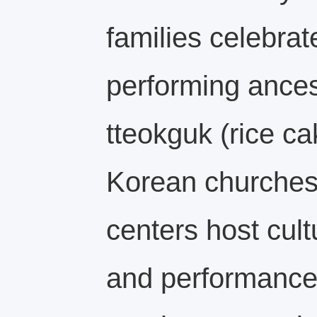
families celebra
performing ancest
tteokguk (rice c
Korean churche
centers host cul
and performances