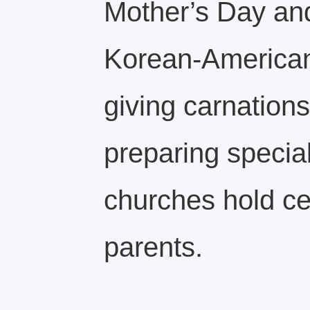
Mother’s Day and
Korean‑American
giving carnations,
preparing speci
churches hold c
parents.