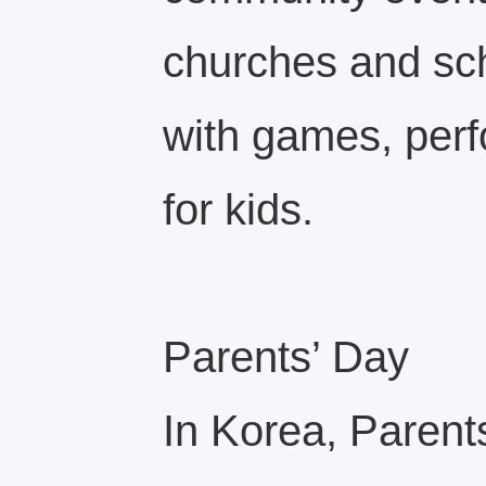
churches and sch
with games, per
for kids.
Parents’ Day
In Korea, Paren