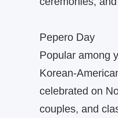
ceremonies, and 
Pepero Day
Popular among 
Korean‑American
celebrated on No
couples, and cl