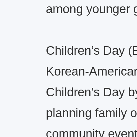
among younger g
Children’s Day (E
Korean‑American 
Children’s Day by
planning family o
community even