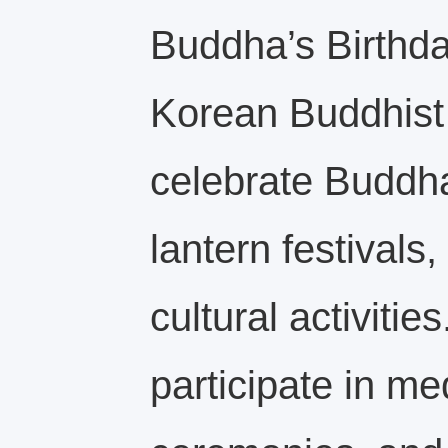
Buddha’s Birthd
Korean Buddhist 
celebrate Buddha
lantern festivals
cultural activitie
participate in med