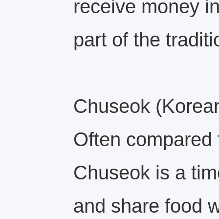
receive money in
part of the traditi
Chuseok (Korean
Often compared 
Chuseok is a tim
and share food wi