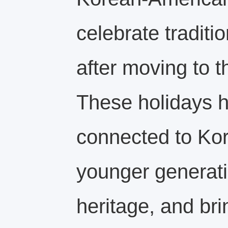
celebrate traditi
after moving to t
These holidays h
connected to Kor
younger generati
heritage, and br