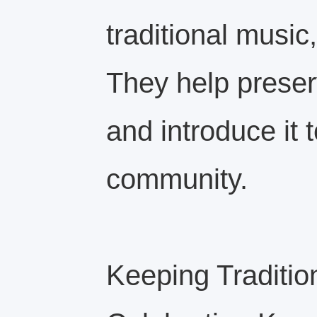
traditional music
They help preser
and introduce it 
community.
Keeping Traditio