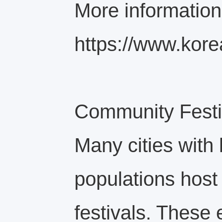
More information
https://www.kore
Community Festiv
Many cities with
populations host 
festivals. These 